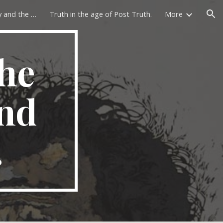
The philosophy of history and the lost past.
Truth in the age of Post Truth.
More
ion
he
and
.