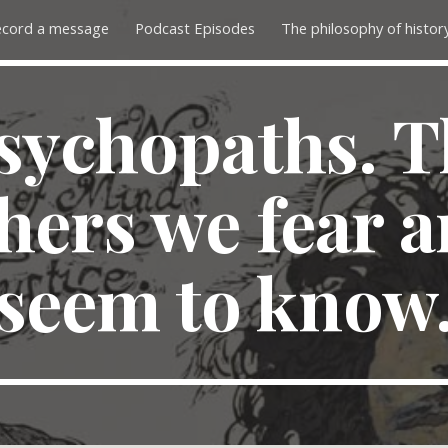
ecord a message
Podcast Episodes
ip to main content
Skip to navigat
sychopaths. T
hers we fear 
seem to know