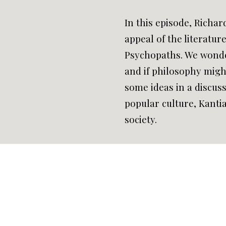
In this episode, Richar
appeal of the literatur
Psychopaths. We wonde
and if philosophy migh
some ideas in a discu
popular culture, Kantia
society.