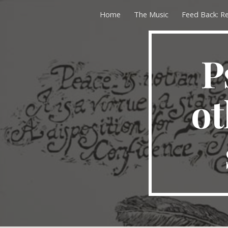
Home
The Music
Feed Back: R
Sk
P
ot