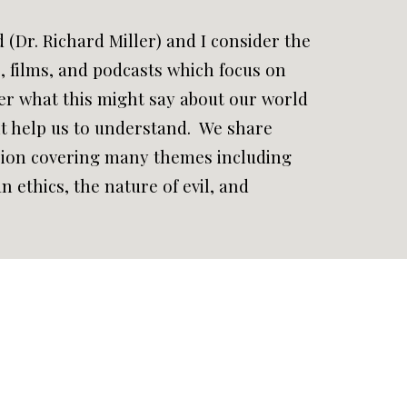
d (Dr. Richard Miller) and I consider the
e, films, and podcasts which focus on
r what this might say about our world
t help us to understand. We share
ssion covering many themes including
n ethics, the nature of evil, and