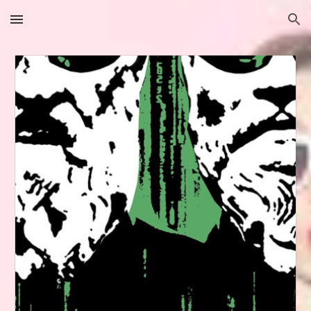
Skip to main content
Skip to navigation