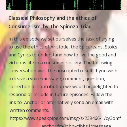
Classical Philosophy and the ethics of
Consumerism. by The Spinoza Triad
In this episode we set ourselves the task of trying
to use the ethics of Aristotle, the Epicureans, Stoics
and Cynics to understand how to live the good and
virtuous life in a consumer society. The following
conversation was the unscripted result. If you wish
to leave a voice message, comment, question,
correction or contribution we would be delighted to
respond or include in future episodes. Follow the
link to Anchor or alternatively send an email with
written comments.
https://www.speakpipe.com/msg/s/239466/1/cy3omfkx
anchor.fm/john-gibbs1/message