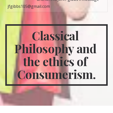
jfgibbs105@gmail.com
Classical 
Philosophy and 
the ethics of 
Consumerism.