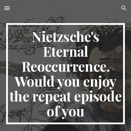
Skip to main content
Skip to navigation
Nietzsche's
Eternal
Reoccurrence.
Would you enjoy
the repeat episode
of you