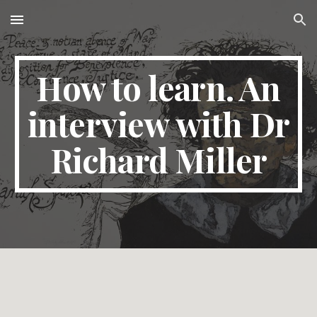
Skip to main content
Skip to navigation
How to learn. An
interview with Dr
Richard Miller