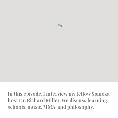
In this episode, I interview my fellow Spinoza
host Dr. Richard Miller. We discuss learning,
schools, music, MMA, and philosophy.